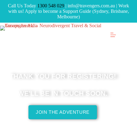
Call Us Today
1300 548 029
| info@travengers.com.au | Work
with us! Apply to become a Support Guide (Sydney, Brisbane,
Melbourne)
THANK YOU FOR REGISTERING!
WE'LL BE IN TOUCH SOON.
JOIN THE ADVENTURE