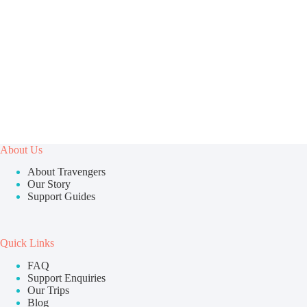
About Us
About Travengers
Our Story
Support Guides
Quick Links
FAQ
Support Enquiries
Our Trips
Blog