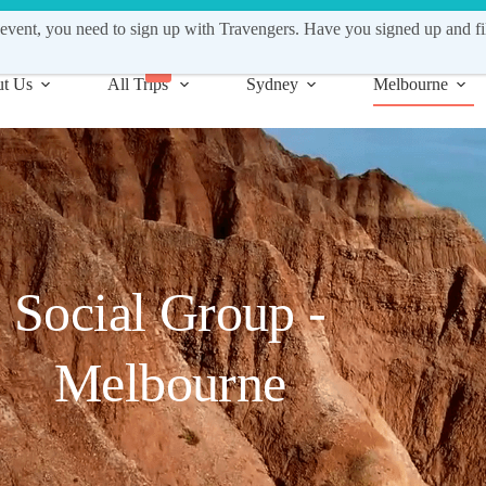
fo@travengers.com.au | Work with us! Apply to become a Support Gui
event, you need to sign up with Travengers. Have you signed up and fi
New
t Us
All Trips
Sydney
Melbourne
Social Group -
Melbourne