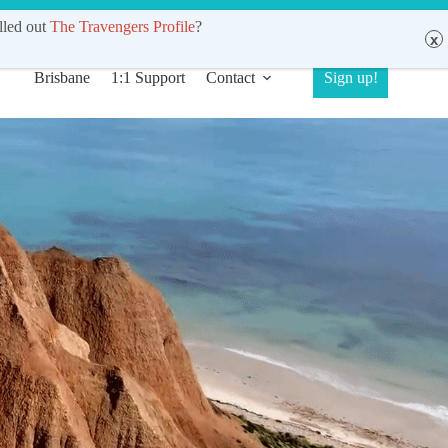
de (Sydney, Brisbane, Melbourne)
lled out
The Travengers Profile
?
Brisbane
1:1 Support
Contact
Sign up!