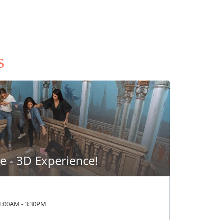
s
 - 3D Experience!
1:00AM
-
3:30PM