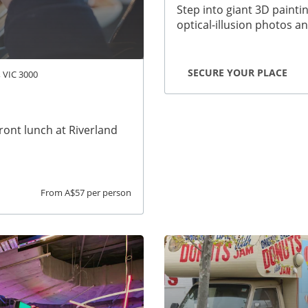
Step into giant 3D painti
optical-illusion photos a
SECURE YOUR PLACE
, VIC 3000
front lunch at Riverland
From A$57 per person