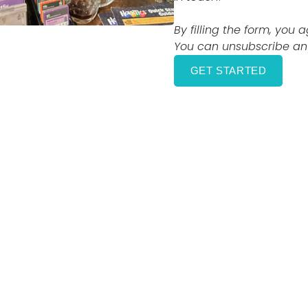
By filling the form, you 
You can unsubscribe any
GET STARTED