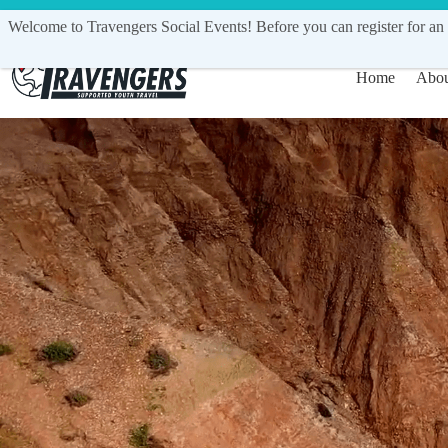
Call Us Today
1300 548 029
| in
Welcome to Travengers Social Events! Before you can register for an 
Home
Abou