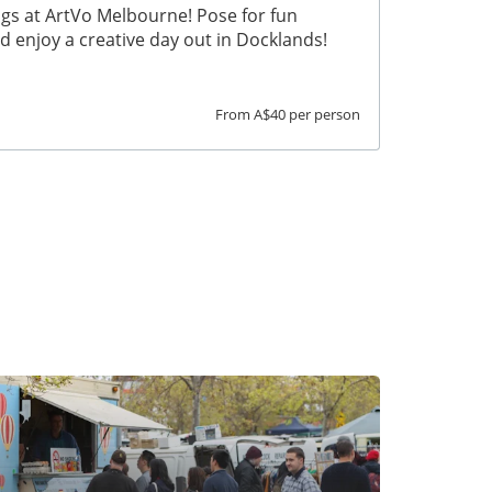
ngs at ArtVo Melbourne! Pose for fun
nd enjoy a creative day out in Docklands!
From A$40 per person