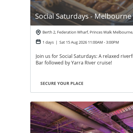
Social Saturdays - Melbourne
Berth 2, Federation Wharf, Princes Walk Melbourne
1 days | Sat 15 Aug 2026
11:00AM
-
3:00PM
Join us for Social Saturdays: A relaxed river
Bar followed by Yarra River cruise!
SECURE YOUR PLACE