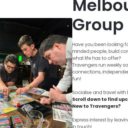
Melbou
Group
Have you been looking fo
minded people, build co
what life has to offer?
Travengers run weekly soc
connections, independenc
fun!
Socialise and travel with
Scroll down to find up
New to Travengers?
Express interest by leavi
in touch!