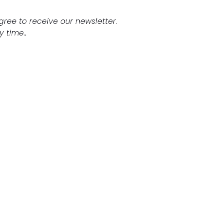
agree to receive our newsletter.
 time..