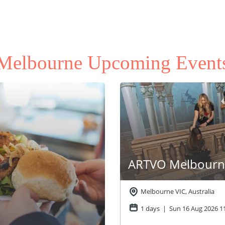
Melbourne Upcoming Event
ARTVO Melbourne
Melbourne VIC, Australia
1 days | Sun 16 Aug 2026
1