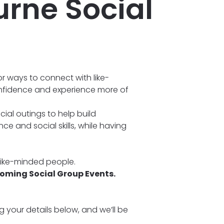
rne Social
r ways to connect with like-
nfidence and experience more of
ial outings to help build
e and social skills, while having
 like-minded people.
coming Social Group Events.
ng your details below, and we’ll be