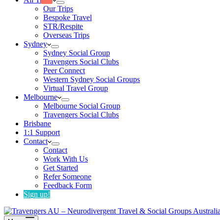
Our Trips
Bespoke Travel
STR/Respite
Overseas Trips
Sydney
Sydney Social Group
Travengers Social Clubs
Peer Connect
Western Sydney Social Groups
Virtual Travel Group
Melbourne
Melbourne Social Group
Travengers Social Clubs
Brisbane
1:1 Support
Contact
Contact
Work With Us
Get Started
Refer Someone
Feedback Form
Sign up!