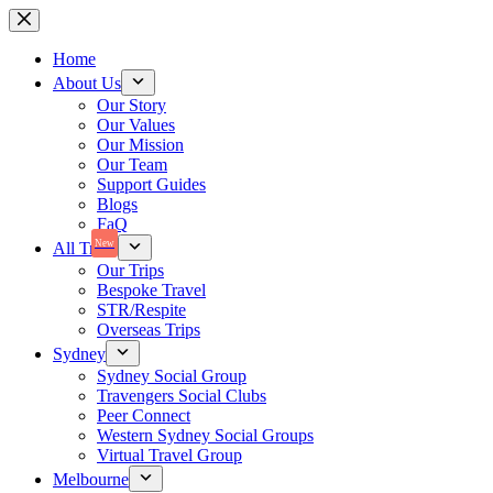
Skip
to
content
Home
About Us
Our Story
Our Values
Our Mission
Our Team
Support Guides
Blogs
FaQ
New
All Trips
Our Trips
Bespoke Travel
STR/Respite
Overseas Trips
Sydney
Sydney Social Group
Travengers Social Clubs
Peer Connect
Western Sydney Social Groups
Virtual Travel Group
Melbourne