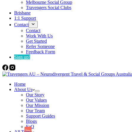
Melbourne Social Group
Travengers Social Clubs
Brisbane
1:1 Support
Contact
Contact
Work With Us
Get Started
Refer Someone
Feedback Form
Sign up!
Home
About Us
Our Story
Our Values
Our Mission
Our Team
Support Guides
Blogs
FaQ
New
All Trips