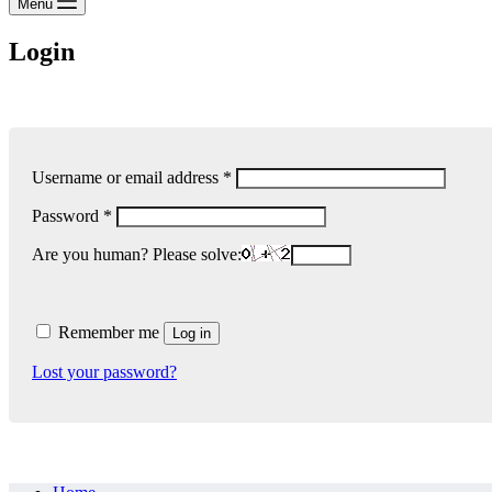
Menu
Login
Required
Username or email address
*
Required
Password
*
Are you human? Please solve:
Remember me
Log in
Lost your password?