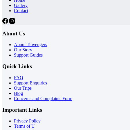
Home
Gallery
Contact
About Us
About Travengers
Our Story
Support Guides
Quick Links
FAQ
Support Enquiries
Our Trips
Blog
Concerns and Complaints Form
Important Links
Privacy Policy
Terms of U