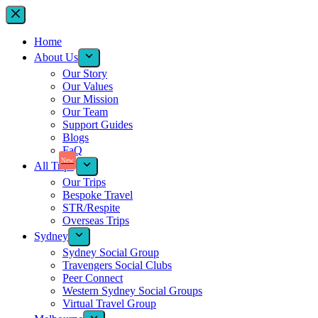
Home
About Us
Our Story
Our Values
Our Mission
Our Team
Support Guides
Blogs
FaQ
New
All Trips
Our Trips
Bespoke Travel
STR/Respite
Overseas Trips
Sydney
Sydney Social Group
Travengers Social Clubs
Peer Connect
Western Sydney Social Groups
Virtual Travel Group