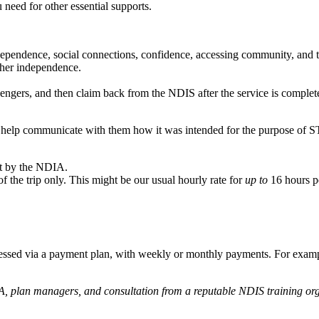
 need for other essential supports.
dependence, social connections, confidence, accessing community, and 
rther independence.
vengers, and then claim back from the NDIS after the service is comple
n help communicate with them how it was intended for the purpose of S
ot by the NDIA.
 of the trip only. This might be our usual hourly rate for
up to
16 hours pe
accessed via a payment plan, with weekly or monthly payments. For example
, plan managers, and consultation from a reputable NDIS training org