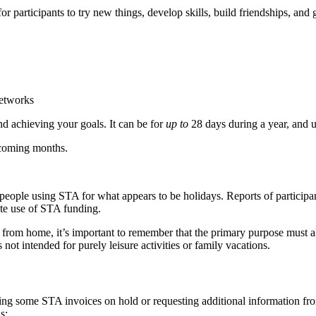
 for participants to try new things, develop skills, build friendships, a
networks
nd achieving your goals. It can be for
up to
28 days during a year, and u
 coming months.
ople using STA for what appears to be holidays. Reports of participants
ate use of STA funding.
 from home, it’s important to remember that the primary purpose must 
not intended for purely leisure activities or family vacations.
ing some STA invoices on hold or requesting additional information from
s: