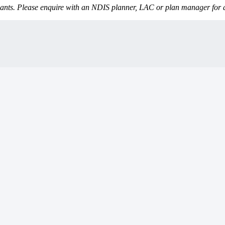
icipants. Please enquire with an NDIS planner, LAC or plan manager for