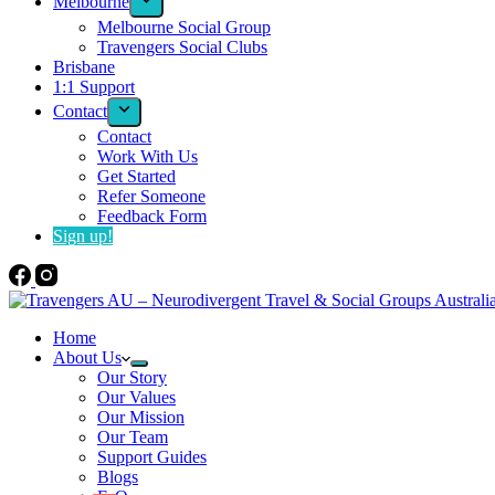
Melbourne
Melbourne Social Group
Travengers Social Clubs
Brisbane
1:1 Support
Contact
Contact
Work With Us
Get Started
Refer Someone
Feedback Form
Sign up!
Home
About Us
Our Story
Our Values
Our Mission
Our Team
Support Guides
Blogs