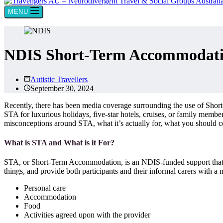
MENU
NDIS Short-Term Accommodatio
Autistic Travellers
September 30, 2024
Recently, there has been media coverage surrounding the use of Shor
STA for luxurious holidays, five-star hotels, cruises, or family mem
misconceptions around STA, what it’s actually for, what you should 
What is STA and What is it For?
STA, or Short-Term Accommodation, is an NDIS-funded support that allo
things, and provide both participants and their informal carers with 
Personal care
Accommodation
Food
Activities agreed upon with the provider