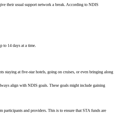
nd give their usual support network a break. According to NDIS
p to 14 days at a time.
 staying at five-star hotels, going on cruises, or even bringing along
always align with NDIS goals. These goals might include gaining
 participants and providers. This is to ensure that STA funds are