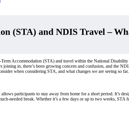
n (STA) and NDIS Travel – Wha
t-Term Accommodation (STA) and travel within the National Disability
bers joining in, there’s been growing concern and confusion, and the N
consider when considering STA, and what changes we are seeing so far.
ws participants to stay away from home for a short period. It’s designe
a much-needed break. Whether it’s a few days or up to two weeks, STA fu