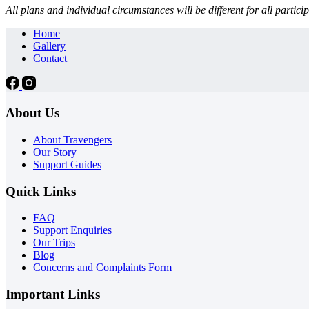
All plans and individual circumstances will be different for all part
Home
Gallery
Contact
About Us
About Travengers
Our Story
Support Guides
Quick Links
FAQ
Support Enquiries
Our Trips
Blog
Concerns and Complaints Form
Important Links