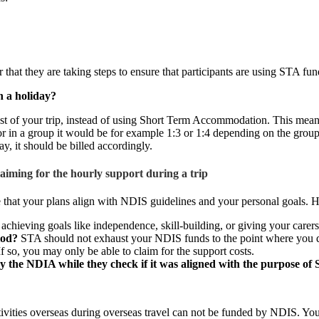
that they are taking steps to ensure that participants are using STA fun
on a holiday?
ost of your trip, instead of using Short Term Accommodation. This means
 or in a group it would be for example 1:3 or 1:4 depending on the group 
y, it should be billed accordingly.
iming for the hourly support during a trip
e that your plans align with NDIS guidelines and your personal goals. H
chieving goals like independence, skill-building, or giving your carer
iod?
STA should not exhaust your NDIS funds to the point where you don
f so, you may only be able to claim for the support costs.
by the NDIA while they check if it was aligned with the purpose of
vities overseas during overseas travel can not be funded by NDIS. You m