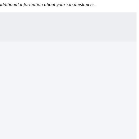
 additional information about your circumstances.