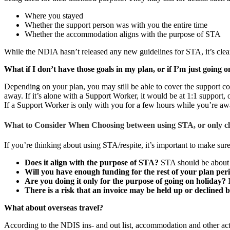
Where you stayed
Whether the support person was with you the entire time
Whether the accommodation aligns with the purpose of STA
While the NDIA hasn’t released any new guidelines for STA, it’s clear 
What if I don’t have those goals in my plan, or if I’m just going 
Depending on your plan, you may still be able to cover the support c
away. If it’s alone with a Support Worker, it would be at 1:1 support,
If a Support Worker is only with you for a few hours while you’re awa
What to Consider When Choosing between using STA, or only cla
If you’re thinking about using STA/respite, it’s important to make sur
Does it align with the purpose of STA?
STA should be about a
Will you have enough funding for the rest of your plan per
Are you doing it only for the purpose of going on holiday?
I
There is a risk that an invoice may be held up or declined 
What about overseas travel?
According to the NDIS ins- and out list, accommodation and other acti