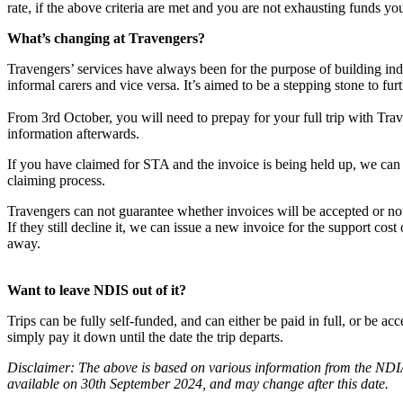
rate, if the above criteria are met and you are not exhausting funds you
What’s changing at Travengers?
Travengers’ services have always been for the purpose of building in
informal carers and vice versa. It’s aimed to be a stepping stone to fu
From 3rd October, you will need to prepay for your full trip with Tra
information afterwards.
If you have claimed for STA and the invoice is being held up, we ca
claiming process.
Travengers can not guarantee whether invoices will be accepted or n
If they still decline it, we can issue a new invoice for the support cost
away.
Want to leave NDIS out of it?
Trips can be fully self-funded, and can either be paid in full, or be 
simply pay it down until the date the trip departs.
Disclaimer: The above is based on various information from the NDIA
available on 30th September 2024, and may change after this date.