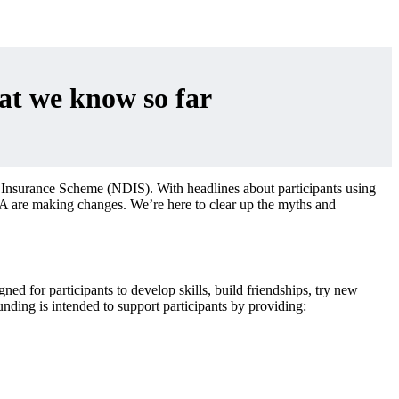
t we know so far
 Insurance Scheme (NDIS). With headlines about participants using
DIA are making changes. We’re here to clear up the myths and
d for participants to develop skills, build friendships, try new
nding is intended to support participants by providing: