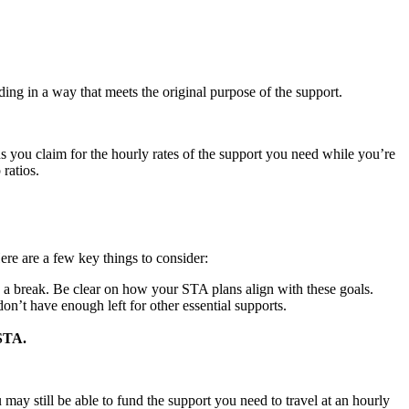
ding in a way that meets the original purpose of the support.
 you claim for the hourly rates of the support you need while you’re
ratios.
ere are a few key things to consider:
s a break. Be clear on how your STA plans align with these goals.
’t have enough left for other essential supports.
 STA.
ay still be able to fund the support you need to travel at an hourly