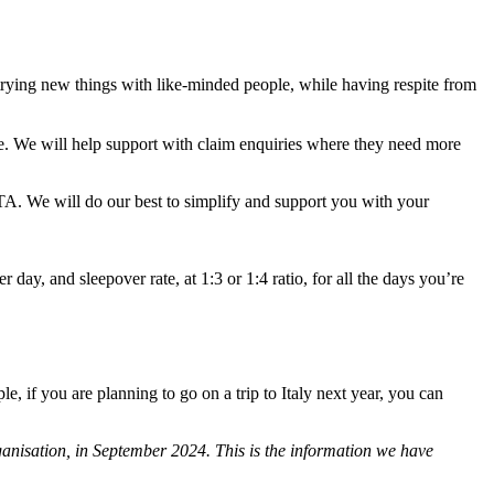
trying new things with like-minded people, while having respite from
te. We will help support with claim enquiries where they need more
TA. We will do our best to simplify and support you with your
r day, and sleepover rate, at 1:3 or 1:4 ratio, for all the days you’re
, if you are planning to go on a trip to Italy next year, you can
anisation, in September 2024. This is the information we have