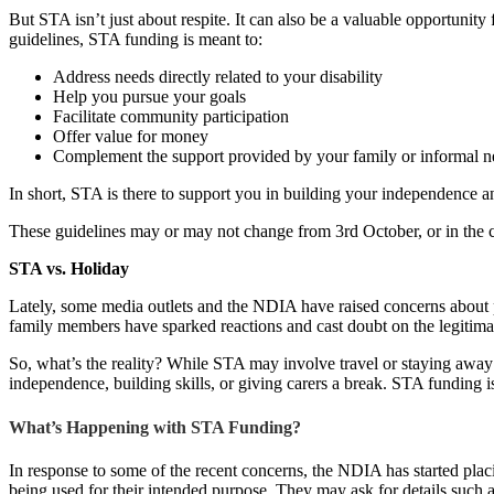
But STA isn’t just about respite. It can also be a valuable opportunity
guidelines, STA funding is meant to:
Address needs directly related to your disability
Help you pursue your goals
Facilitate community participation
Offer value for money
Complement the support provided by your family or informal 
In short, STA is there to support you in building your independence a
These guidelines may or may not change from 3rd October, or in the
STA vs. Holiday
Lately, some media outlets and the NDIA have raised concerns about pe
family members have sparked reactions and cast doubt on the legitim
So, what’s the reality? While STA may involve travel or staying away
independence, building skills, or giving carers a break. STA funding is 
What’s Happening with STA Funding?
In response to some of the recent concerns, the NDIA has started plac
being used for their intended purpose. They may ask for details such a