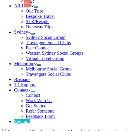
FaQ
New
All Trips
Our Trips
Bespoke Travel
STR/Respite
Overseas Trips
Sydney
Sydney Social Group
Travengers Social Clubs
Peer Connect
Western Sydney Social Groups
Virtual Travel Group
Melbourne
Melbourne Social Group
Travengers Social Clubs
Brisbane
1:1 Support
Contact
Contact
Work With Us
Get Started
Refer Someone
Feedback Form
Sign up!