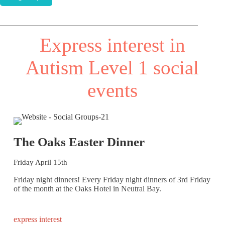
Express interest in
Autism Level 1 social
events
The Oaks Easter Dinner
Friday April 15th
Friday night dinners! Every Friday night dinners of 3rd Friday
of the month at the Oaks Hotel in Neutral Bay.
express interest