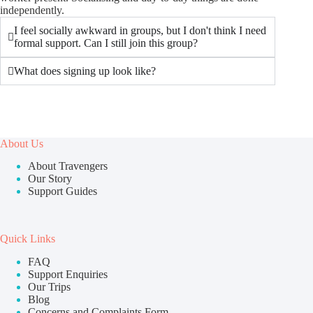
independently.
I feel socially awkward in groups, but I don't think I need
formal support. Can I still join this group?
What does signing up look like?
About Us
About Travengers
Our Story
Support Guides
Quick Links
FAQ
Support Enquiries
Our Trips
Blog
Concerns and Complaints Form