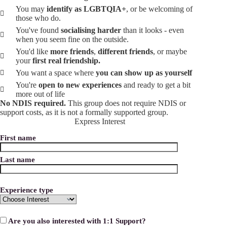
You may
identify as LGBTQIA+
, or be welcoming of
those who do.
You've found
socialising harder
than it looks - even
when you seem fine on the outside.
You'd like
more friends
,
different friends
, or maybe
your
first real friendship.
You want a space where
you can show up as yourself
You're
open to new experiences
and ready to get a bit
more out of life
No NDIS required.
This group does not require NDIS or
support costs, as it is not a formally supported group.
Express Interest
First name
Last name
Experience type
Are you also interested with 1:1 Support?