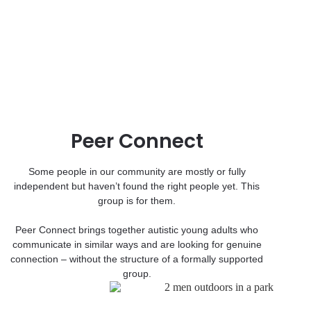
Peer Connect
Some people in our community are mostly or fully
independent but haven’t found the right people yet. This
group is for them.
Peer Connect brings together autistic young adults who
communicate in similar ways and are looking for genuine
connection – without the structure of a formally supported
group.