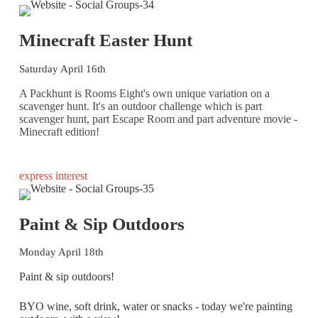
Minecraft Easter Hunt
Saturday April 16th
A Packhunt is Rooms Eight's own unique variation on a
scavenger hunt. It's an outdoor challenge which is part
scavenger hunt, part Escape Room and part adventure movie -
Minecraft edition!
express interest
Paint & Sip Outdoors
Monday April 18th
Paint & sip outdoors!
BYO wine, soft drink, water or snacks - today we're painting