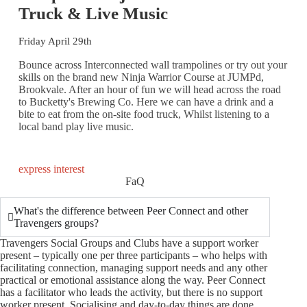
Truck & Live Music
Friday April 29th
Bounce across Interconnected wall trampolines or try out your
skills on the brand new Ninja Warrior Course at JUMPd,
Brookvale. After an hour of fun we will head across the road
to Bucketty's Brewing Co. Here we can have a drink and a
bite to eat from the on-site food truck, Whilst listening to a
local band play live music.
express interest
FaQ
What's the difference between Peer Connect and other
Travengers groups?
Travengers Social Groups and Clubs have a support worker
present – typically one per three participants – who helps with
facilitating connection, managing support needs and any other
practical or emotional assistance along the way. Peer Connect
has a facilitator who leads the activity, but there is no support
worker present. Socialising and day-to-day things are done