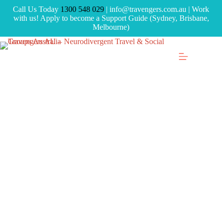
Call Us Today
1300 548 029
| info@travengers.com.au | Work
with us! Apply to become a Support Guide (Sydney, Brisbane,
Melbourne)
Skip
to
content
Peer Connect