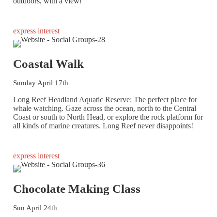
outdoors, with a view!
express interest
Coastal Walk
Sunday April 17th
Long Reef Headland Aquatic Reserve: The perfect place for
whale watching. Gaze across the ocean, north to the Central
Coast or south to North Head, or explore the rock platform for
all kinds of marine creatures. Long Reef never disappoints!
express interest
Chocolate Making Class
Sun April 24th