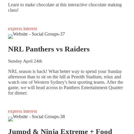
Learn to make chocolate at this interactive chocolate making
class!
express interest
NRL Panthers vs Raiders
Sunday April 24th
NRL season is back! What better way to spend your Sunday
afternoon than to sit on the hill at Penrith Stadium, relax and
watch one of Western Sydney's best sporting teams. After the
game, we will head across to Panthers Entertainment Quarter
for dinner.
express interest
Jumpd & Ninja Extreme + Food