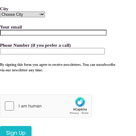
City
Your email
Phone Number (if you prefer a call)
By signing this form you agree to receive newsletters. You can unsubscribe
via our newsletter any time.
Please leave this field empty.