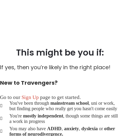
This might be you if:
If yes, then you’re likely in the right place!
New to Travengers?
Go to our
Sign Up
page to get started.
You've been through
mainstream school
, uni or work,
but finding people who really get you hasn't come easily
You're
mostly independent
, though some things are still
a work in progress
You may also have
ADHD
,
anxiety
,
dyslexia
or
other
forms of neurodivergence.