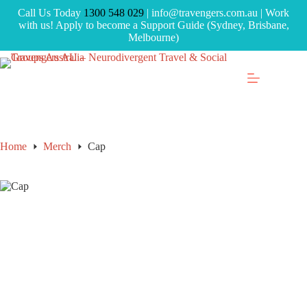
Call Us Today
1300 548 029
| info@travengers.com.au | Work
with us! Apply to become a Support Guide (Sydney, Brisbane,
Melbourne)
Home
Merch
Cap