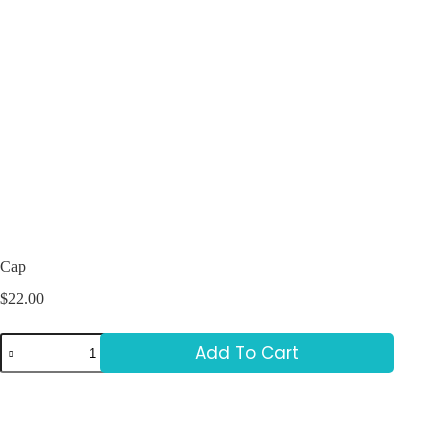
Cap
$
22.00
Add To Cart