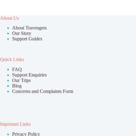
About Us
About Travengers
Our Story
Support Guides
Quick Links
FAQ
Support Enquiries
Our Trips
Blog
Concerns and Complaints Form
Important Links
Privacy Policy