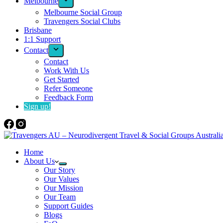
Melbourne
Melbourne Social Group
Travengers Social Clubs
Brisbane
1:1 Support
Contact
Contact
Work With Us
Get Started
Refer Someone
Feedback Form
Sign up!
Home
About Us
Our Story
Our Values
Our Mission
Our Team
Support Guides
Blogs