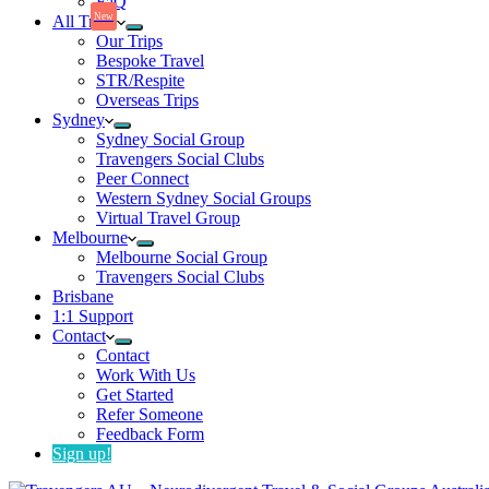
FaQ
New
All Trips
Our Trips
Bespoke Travel
STR/Respite
Overseas Trips
Sydney
Sydney Social Group
Travengers Social Clubs
Peer Connect
Western Sydney Social Groups
Virtual Travel Group
Melbourne
Melbourne Social Group
Travengers Social Clubs
Brisbane
1:1 Support
Contact
Contact
Work With Us
Get Started
Refer Someone
Feedback Form
Sign up!