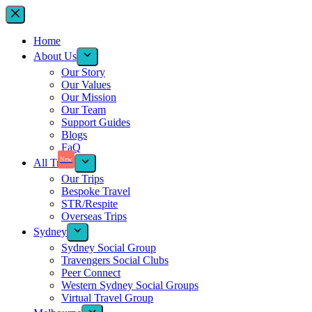
Home
About Us
Our Story
Our Values
Our Mission
Our Team
Support Guides
Blogs
FaQ
New
All Trips
Our Trips
Bespoke Travel
STR/Respite
Overseas Trips
Sydney
Sydney Social Group
Travengers Social Clubs
Peer Connect
Western Sydney Social Groups
Virtual Travel Group