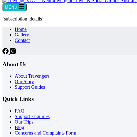
MENU
[subscription_details]
Home
Gallery
Contact
About Us
About Travengers
Our Story
Support Guides
Quick Links
FAQ
Support Enquiries
Our Trips
Blog
Concerns and Complaints Form