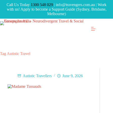
Call Us Today
1300 548 029
| info@travengers.com.au | Work
with us! Apply to become a Support Guide (Sydney, Brisbane,
Melbourne)
Tag
Autistic Travel
Autistic Travellers
June 9, 2026