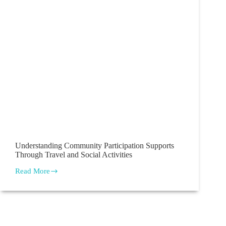
Understanding Community Participation Supports
Through Travel and Social Activities
Read More