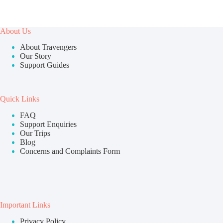
About Us
About Travengers
Our Story
Support Guides
Quick Links
FAQ
Support Enquiries
Our Trips
Blog
Concerns and Complaints Form
Important Links
Privacy Policy