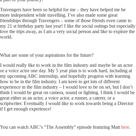
Travengers have been so helpful for me – they have helped me be
more independent while travelling. I’ve also made some great
friendships through Travengers – some of those friends even came to
my 21 st birthday party last year! I like the social outings but especially
love the trips away, as I am a very social person and like to explore the
world.
What are some of your aspirations for the future?
I would really like to work in the film industry and maybe be an actor
or a voice actor one day. My 5 year plan is to work hard, including at
my upcoming ABC internship, and hopefully progress with learning
how to be in the film industry. I am keen to get lots of different
experience in the film industry – I would love to be on set, but I don’t
think I would be great on camera, sound or lighting. I think I would be
great either as an actor, a voice actor, a runner, a caterer, or a
scriptwriter. Eventually I would like to work towards being a Director
if I get enough experience!
You can watch ABC’s “The Assembly” episode featuring Matt
here
.