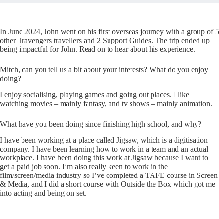
In June 2024, John went on his first overseas journey with a group of 5
other Travengers travellers and 2 Support Guides. The trip ended up
being impactful for John. Read on to hear about his experience.
Mitch, can you tell us a bit about your interests? What do you enjoy
doing?
I enjoy socialising, playing games and going out places. I like
watching movies – mainly fantasy, and tv shows – mainly animation.
What have you been doing since finishing high school, and why?
I have been working at a place called Jigsaw, which is a digitisation
company. I have been learning how to work in a team and an actual
workplace. I have been doing this work at Jigsaw because I want to
get a paid job soon. I’m also really keen to work in the
film/screen/media industry so I’ve completed a TAFE course in Screen
& Media, and I did a short course with Outside the Box which got me
into acting and being on set.