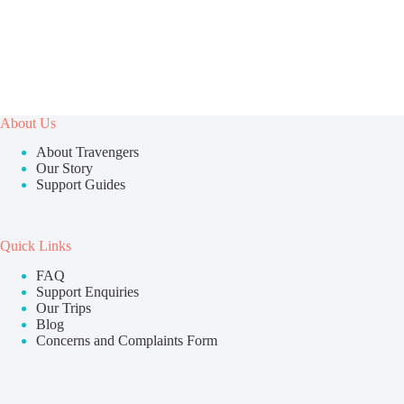
About Us
About Travengers
Our Story
Support Guides
Quick Links
FAQ
Support Enquiries
Our Trips
Blog
Concerns and Complaints Form