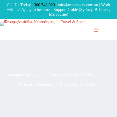
Call Us Today
1300 548 029
| info@travengers.com.au | Work
with us! Apply to become a Support Guide (Sydney, Brisbane,
Melbourne)
Travengers Spotlight: John goes to New York & Florida
Autistic Travellers
February 17, 2026