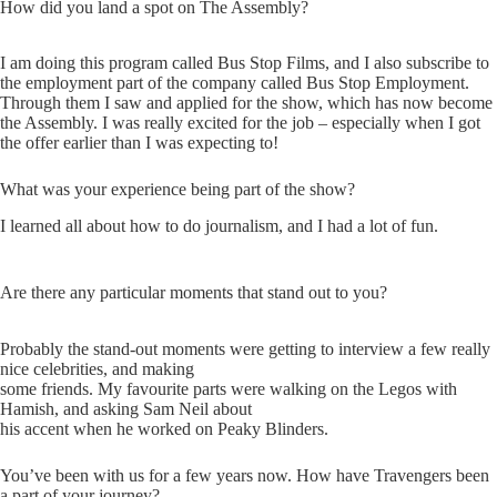
How did you land a spot on The Assembly?
I am doing this program called Bus Stop Films, and I also subscribe to
the employment part of the company called Bus Stop Employment.
Through them I saw and applied for the show, which has now become
the Assembly. I was really excited for the job – especially when I got
the offer earlier than I was expecting to!
What was your experience being part of the show?
I learned all about how to do journalism, and I had a lot of fun.
Are there any particular moments that stand out to you?
Probably the stand-out moments were getting to interview a few really
nice celebrities, and making
some friends. My favourite parts were walking on the Legos with
Hamish, and asking Sam Neil about
his accent when he worked on Peaky Blinders.
You’ve been with us for a few years now. How have Travengers been
a part of your journey?