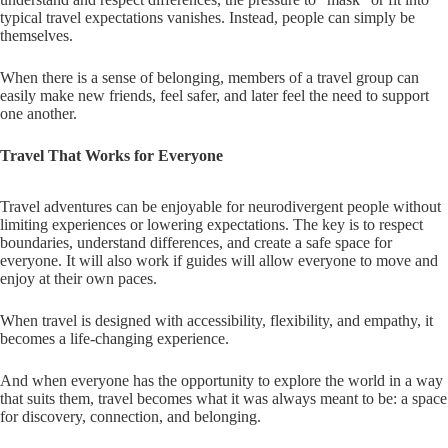
typical travel expectations vanishes. Instead, people can simply be
themselves.
When there is a sense of belonging, members of a travel group can
easily make new friends, feel safer, and later feel the need to support
one another.
Travel That Works for Everyone
Travel adventures can be enjoyable for neurodivergent people without
limiting experiences or lowering expectations. The key is to respect
boundaries, understand differences, and create a safe space for
everyone. It will also work if guides will allow everyone to move and
enjoy at their own paces.
When travel is designed with accessibility, flexibility, and empathy, it
becomes a life-changing experience.
And when everyone has the opportunity to explore the world in a way
that suits them, travel becomes what it was always meant to be: a space
for discovery, connection, and belonging.