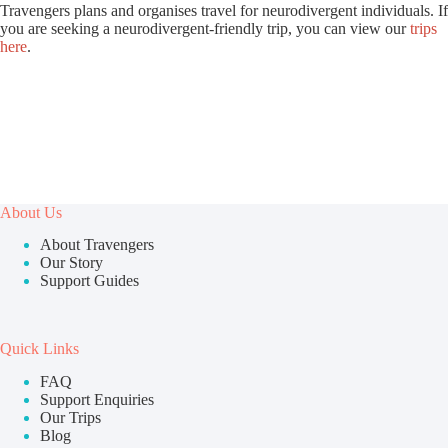
Travengers plans and organises travel for neurodivergent individuals. If
you are seeking a neurodivergent-friendly trip, you can view our
trips
here
.
About Us
About Travengers
Our Story
Support Guides
Quick Links
FAQ
Support Enquiries
Our Trips
Blog