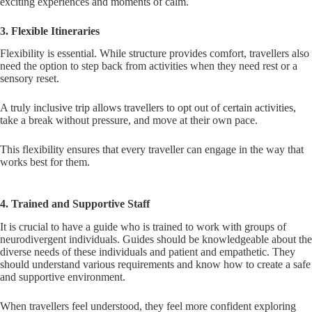
exciting experiences and moments of calm.
3. Flexible Itineraries
Flexibility is essential. While structure provides comfort, travellers also
need the option to step back from activities when they need rest or a
sensory reset.
A truly inclusive trip allows travellers to opt out of certain activities,
take a break without pressure, and move at their own pace.
This flexibility ensures that every traveller can engage in the way that
works best for them.
4. Trained and Supportive Staff
It is crucial to have a guide who is trained to work with groups of
neurodivergent individuals. Guides should be knowledgeable about the
diverse needs of these individuals and patient and empathetic. They
should understand various requirements and know how to create a safe
and supportive environment.
When travellers feel understood, they feel more confident exploring