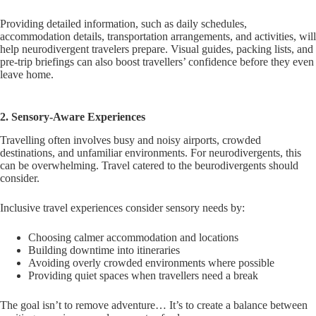
Providing detailed information, such as daily schedules,
accommodation details, transportation arrangements, and activities, will
help neurodivergent travelers prepare. Visual guides, packing lists, and
pre-trip briefings can also boost travellers’ confidence before they even
leave home.
2. Sensory-Aware Experiences
Travelling often involves busy and noisy airports, crowded
destinations, and unfamiliar environments. For neurodivergents, this
can be overwhelming. Travel catered to the beurodivergents should
consider.
Inclusive travel experiences consider sensory needs by:
Choosing calmer accommodation and locations
Building downtime into itineraries
Avoiding overly crowded environments where possible
Providing quiet spaces when travellers need a break
The goal isn’t to remove adventure… It’s to create a balance between