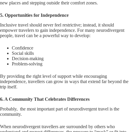
new places and stepping outside their comfort zones.
5. Opportunities for Independence
Inclusive travel should never feel restrictive; instead, it should
empower travelers to gain independence. For many neurodivergent
people, travel can be a powerful way to develop:
Confidence
Social skills
Decision-making
Problem-solving
By providing the right level of support while encouraging
independence, travellers can grow in ways that extend far beyond the
trip itself.
6. A Community That Celebrates Differences
Probably, the most important part of neurodivergent travel is the
community.
When neurodivergent travellers are surrounded by others who
understand and respect differences, the pressure to “mask” or fit into