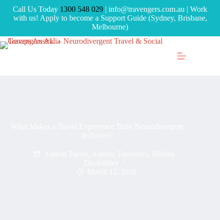
Call Us Today
1300 548 029
| info@travengers.com.au | Work
with us! Apply to become a Support Guide (Sydney, Brisbane,
Melbourne)
What Makes a Travel Experience Truly Neurodivergent
Inclusive?
Autism Travel
,
Autistic Travellers
,
Hidden
Disabilities
March 12, 2026