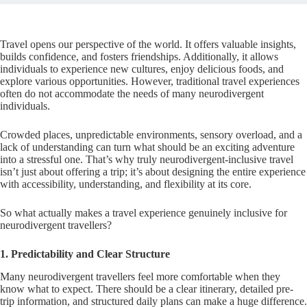
Travel opens our perspective of the world. It offers valuable insights,
builds confidence, and fosters friendships. Additionally, it allows
individuals to experience new cultures, enjoy delicious foods, and
explore various opportunities. However, traditional travel experiences
often do not accommodate the needs of many neurodivergent
individuals.
Crowded places, unpredictable environments, sensory overload, and a
lack of understanding can turn what should be an exciting adventure
into a stressful one. That’s why truly neurodivergent-inclusive travel
isn’t just about offering a trip; it’s about designing the entire experience
with accessibility, understanding, and flexibility at its core.
So what actually makes a travel experience genuinely inclusive for
neurodivergent travellers?
1. Predictability and Clear Structure
Many neurodivergent travellers feel more comfortable when they
know what to expect. There should be a clear itinerary, detailed pre-
trip information, and structured daily plans can make a huge difference.