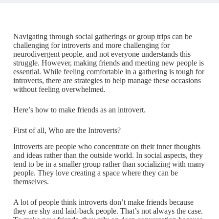
Navigating through social gatherings or group trips can be
challenging for introverts and more challenging for
neurodivergent people, and not everyone understands this
struggle. However, making friends and meeting new people is
essential. While feeling comfortable in a gathering is tough for
introverts, there are strategies to help manage these occasions
without feeling overwhelmed.
Here’s how to make friends as an introvert.
First of all, Who are the Introverts?
Introverts are people who concentrate on their inner thoughts
and ideas rather than the outside world. In social aspects, they
tend to be in a smaller group rather than socializing with many
people. They love creating a space where they can be
themselves.
A lot of people think introverts don’t make friends because
they are shy and laid-back people. That’s not always the case.