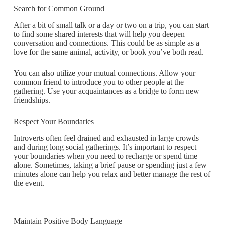
Search for Common Ground
After a bit of small talk or a day or two on a trip, you can start
to find some shared interests that will help you deepen
conversation and connections. This could be as simple as a
love for the same animal, activity, or book you’ve both read.
You can also utilize your mutual connections. Allow your
common friend to introduce you to other people at the
gathering. Use your acquaintances as a bridge to form new
friendships.
Respect Your Boundaries
Introverts often feel drained and exhausted in large crowds
and during long social gatherings. It’s important to respect
your boundaries when you need to recharge or spend time
alone. Sometimes, taking a brief pause or spending just a few
minutes alone can help you relax and better manage the rest of
the event.
Maintain Positive Body Language