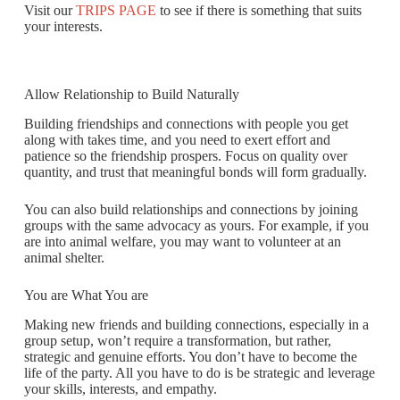
Visit our
TRIPS PAGE
to see if there is something that suits
your interests.
Allow Relationship to Build Naturally
Building friendships and connections with people you get
along with takes time, and you need to exert effort and
patience so the friendship prospers. Focus on quality over
quantity, and trust that meaningful bonds will form gradually.
You can also build relationships and connections by joining
groups with the same advocacy as yours. For example, if you
are into animal welfare, you may want to volunteer at an
animal shelter.
You are What You are
Making new friends and building connections, especially in a
group setup, won’t require a transformation, but rather,
strategic and genuine efforts. You don’t have to become the
life of the party. All you have to do is be strategic and leverage
your skills, interests, and empathy.