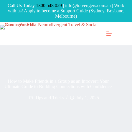
Call Us Today
1300 548 029
| info@travengers.com.au | Work
with us! Apply to become a Support Guide (Sydney, Brisbane,
Melbourne)
How to Make Friends in a Group as an Introvert: Your
Ultimate Guide to Building Connections with Confidence
Tips and Tricks
July 1, 2025