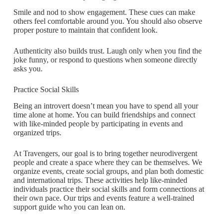
Smile and nod to show engagement. These cues can make
others feel comfortable around you. You should also observe
proper posture to maintain that confident look.
Authenticity also builds trust. Laugh only when you find the
joke funny, or respond to questions when someone directly
asks you.
Practice Social Skills
Being an introvert doesn’t mean you have to spend all your
time alone at home. You can build friendships and connect
with like-minded people by participating in events and
organized trips.
At Travengers, our goal is to bring together neurodivergent
people and create a space where they can be themselves. We
organize events, create social groups, and plan both domestic
and international trips. These activities help like-minded
individuals practice their social skills and form connections at
their own pace. Our trips and events feature a well-trained
support guide who you can lean on.