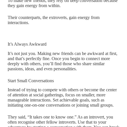
To make new friends, they rely on deep conversation because
they gain energy from within.
Their counterparts, the extroverts, gain energy from
interactions.
It’s Always Awkward
It’s not just you. Making new friends can be awkward at first,
and that’s perfectly fine. Once you begin to connect more
deeply with others, you’ll find those who share similar
passions, ideas, and even personalities.
Start Small Conversations
Instead of trying to compete with others or become the center
of attention at social gatherings, focus on smaller, more
manageable interactions. Set achievable goals, such as
initiating one-on-one conversations or joining small groups.
They said, “It takes one to know one.” As an introvert, you
often recognise other fellow introverts. Use that to your