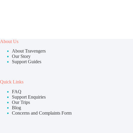
About Us
About Travengers
Our Story
Support Guides
Quick Links
FAQ
Support Enquiries
Our Trips
Blog
Concerns and Complaints Form