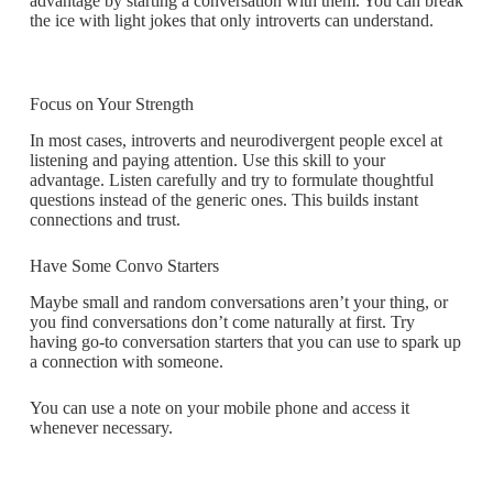
advantage by starting a conversation with them. You can break
the ice with light jokes that only introverts can understand.
Focus on Your Strength
In most cases, introverts and neurodivergent people excel at
listening and paying attention. Use this skill to your
advantage. Listen carefully and try to formulate thoughtful
questions instead of the generic ones. This builds instant
connections and trust.
Have Some Convo Starters
Maybe small and random conversations aren’t your thing, or
you find conversations don’t come naturally at first. Try
having go-to conversation starters that you can use to spark up
a connection with someone.
You can use a note on your mobile phone and access it
whenever necessary.