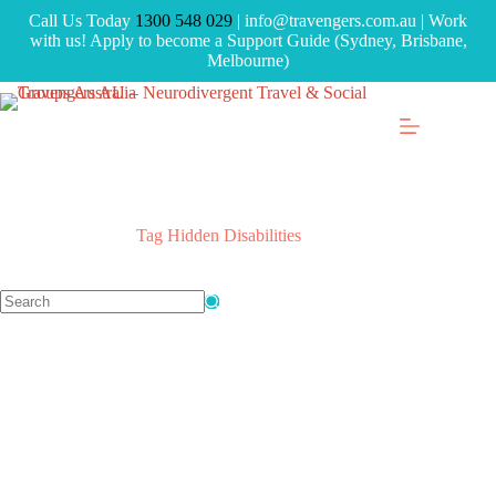
Call Us Today
1300 548 029
| info@travengers.com.au | Work
with us! Apply to become a Support Guide (Sydney, Brisbane,
Melbourne)
Tag
Hidden Disabilities