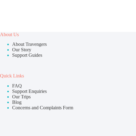
About Us
About Travengers
Our Story
Support Guides
Quick Links
FAQ
Support Enquiries
Our Trips
Blog
Concerns and Complaints Form