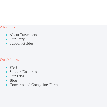
About Us
About Travengers
Our Story
Support Guides
Quick Links
FAQ
Support Enquiries
Our Trips
Blog
Concerns and Complaints Form