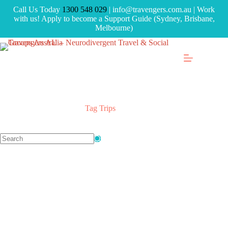
Call Us Today
1300 548 029
| info@travengers.com.au | Work
with us! Apply to become a Support Guide (Sydney, Brisbane,
Melbourne)
Tag
Trips